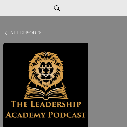
ALL EPISODES