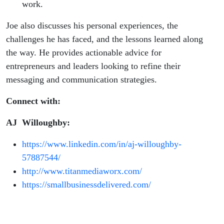
work.
Joe also discusses his personal experiences, the
challenges he has faced, and the lessons learned along
the way. He provides actionable advice for
entrepreneurs and leaders looking to refine their
messaging and communication strategies.
Connect with:
AJ Willoughby:
https://www.linkedin.com/in/aj-willoughby-
57887544/
http://www.titanmediaworx.com/
https://smallbusinessdelivered.com/