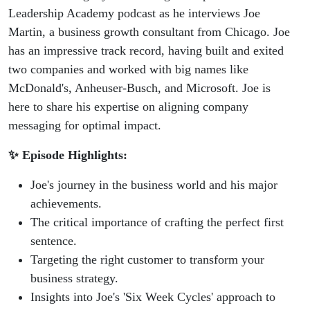
Podcast
Leadership Academy podcast as he interviews Joe
Martin, a business growth consultant from Chicago. Joe
has an impressive track record, having built and exited
two companies and worked with big names like
McDonald's, Anheuser-Busch, and Microsoft. Joe is
here to share his expertise on aligning company
messaging for optimal impact.
✨ Episode Highlights:
Joe's journey in the business world and his major
achievements.
The critical importance of crafting the perfect first
sentence.
Targeting the right customer to transform your
business strategy.
Insights into Joe's 'Six Week Cycles' approach to