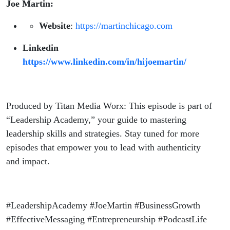
Joe Martin:
Website
:
https://martinchicago.com
Linkedin
https://www.linkedin.com/in/hijoemartin/
Produced by Titan Media Worx: This episode is part of
“Leadership Academy,” your guide to mastering
leadership skills and strategies. Stay tuned for more
episodes that empower you to lead with authenticity
and impact.
#LeadershipAcademy #JoeMartin #BusinessGrowth
#EffectiveMessaging #Entrepreneurship #PodcastLife