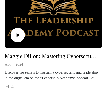
https://www.linkedin.com/in/brian-stone/
https://titanmediaworx.com/
https://smallbusinessdelivered.com/
Reilly Newman:
https://www.linkedin.com/in/reillynewman/
https://www.motifbrands.com/
brandybook.us
Maggie Dillon: Mastering Cybersecurity and Leadership in a Digital Age
Apr 4, 2024
Discover the secrets to mastering cybersecurity and leadership
in the digital era on the "Leadership Academy" podcast. Join
AJ Willoughby as he sits down with Maggie Dillon, Chief
11
Strategy Officer at Crisp LLC and Cyberbytes Foundation
Strategic Partner.
In this episode, Maggie shares insights on cybersecurity for
businesses of all sizes, along with leadership strategies tailored