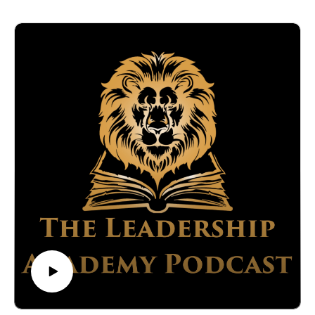
What you'll learn:
The psychological basics that affect our decision-making
processes.
How to identify and avoid common decision-making
mistakes.
Practical strategies for implementing successful strategic
plans.
Discover how to refine your decision-making skills using
Lee's comprehensive approach, which combines his extensive
experience with insights from cognitive psychology. Learn the
importance of slowing down the decision-making process to
avoid common mistakes such as groupthink, the sunk cost
fallacy and the planning fallacy.
Connect with:
Brian Stone:
https://www.linkedin.com/in/brian-stone/
https://titanmediaworx.com/
https://smallbusinessdelivered.com/
Lee Crumbaugh: