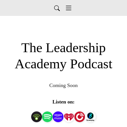
The Leadership
Academy Podcast
Coming Soon
Listen on: