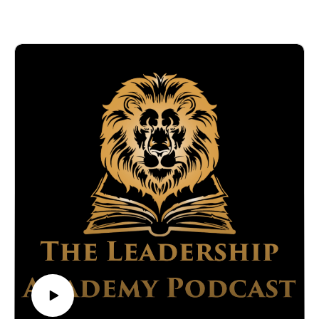
experience in creating impactful media strategies and driving
https://www.thewildershoppe.com/
social change through innovative marketing.
https://www.linkedin.com/company/the-wilder-shoppe/
What you'll learn:
https://www.youtube.com/channel/UCdpypv2dEoOWU1MF
Clint's marketing approach, which has earned him recognition
8LiffnA
and awards from the highest levels, including the United
https://www.facebook.com/TheWilderShoppe
Nations Social Impact Summit.
https://www.instagram.com/TheWilderShoppe/
The philosophy behind Clint's book, “Tattoos Not Brands,”
Produced by Titan Media Worx
and how it applies to creating lasting business identities.
This episode is sponsored by Titan Media Worx, specialists in
Strategies for leveraging the media to foster social change and
expert podcast production. Tune in to Leadership Academy
build community ties.
for more engaging discussions with leaders who have a
Clint talks about the challenges and successes of developing
significant impact on their industries and communities.
marketing campaigns that resonate on an international scale.
Find out how his work at the intersection of marketing and
social impact has influenced public engagement strategies
around the world.
Connect with
AJ Willoughby:
https://www.linkedin.com/in/aj-willoughby-57887544/
http://www.titanmediaworx.com/