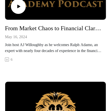
From Market Chaos to Financial Clarity with Ralph Adamo
May 16, 2024
Join host AJ Willoughby as he welcomes Ralph Adamo, an
expert with nearly four decades of experience in the financial
services industry. In this episode, Ralph shares his journey
6
from early career to becoming a national television
commentator and successful CEO. He discusses how he did
business adventuring through major market fluctuations,
political disruptions, and economic crisis, offering listeners
valuable insights into how to maintain stability and integrity in
finance.
What you will learn
How to sort fact from fiction in financial news and market
predictions.