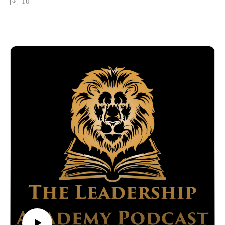
10
https://www.integrityatwork.com/
talks about his journey through personal and professional
Developed by Titan Media Worx:
challenges to become one of the top speakers and results
This episode is brought to you by Titan Media Worx, ensuring
coaches in 2022. Learn Shawn's distinctive methods for
your podcasting experience is seamless and professional. Visit
transforming lives through effective coaching, strategic
our website for more information on how we can support
thinking and building meaningful relationships.
your podcasting journey.
What you will learn.
—---------------------------------------------------------------------------
How Shawn transitioned from various business ventures to
-------------------------------------------------
focus on results-driven coaching.
Ralph Adamo is registered with and securities are offered
The importance of effective communication and relationship
through Kovack Securities, Inc. Member FINRA/SIPC, 6451
building in achieving business success.
N. Federal Highway, Suite 1201,Ft. Lauderdale, FL 33308.
Shawn's point of view on the changing coaching landscape
Tel: 954-782-4771. Investment Advisory services are offered
and his tactics for staying relevant and impactful.
through Kovack Advisors, Inc. Integrity Wealth Management
Shawn explores his life and business philosophy, highlighting
is not affiliated with Kovack Securities, Inc. or Kovack
the importance of continuous learning and adaptation. He
Advisors, Inc.
offers practical advice for overcoming common coaching and
entrepreneurship challenges, and stresses the importance of
perseverance and strategic risk-taking.
Connect with:
AJ Willoughby: